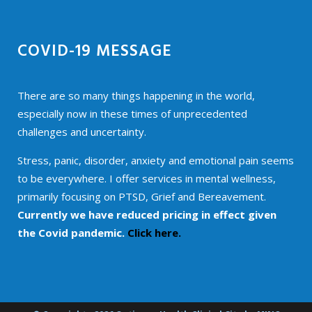
COVID-19 MESSAGE
There are so many things happening in the world,
especially now in these times of unprecedented
challenges and uncertainty.
Stress, panic, disorder, anxiety and emotional pain seems
to be everywhere. I offer services in mental wellness,
primarily focusing on PTSD, Grief and Bereavement.
Currently we have reduced pricing in effect given
the Covid pandemic.
Click here.