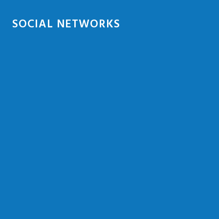
SOCIAL NETWORKS