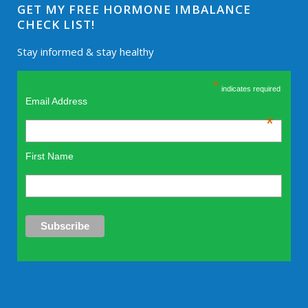
GET MY FREE HORMONE IMBALANCE
CHECK LIST!
Stay informed & stay healthy
*
indicates required
Email Address
*
First Name