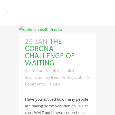
25 JAN
THE
CORONA
CHALLENGE OF
WAITING
Posted at 19:00h
in
Health
,
Inspiration
by
Irene Andrejczuk
0
Comments
1
Like
Have you noticed how many people
are saying some variation on, “I just
can’t WAIT until these restrictions