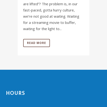
are lifted”? The problem is, in our
fast-paced, gotta hurry culture,
we’re not good at waiting. Waiting
for a streaming movie to buffer,
waiting for the light to...
READ MORE
HOURS