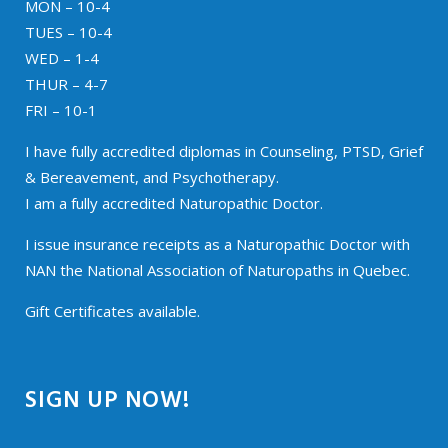
MON – 10-4
TUES – 10-4
WED – 1-4
THUR – 4-7
FRI – 10-1
I have fully accredited diplomas in Counseling, PTSD, Grief
& Bereavement, and Psychotherapy.
I am a fully accredited Naturopathic Doctor.
I issue insurance receipts as a Naturopathic Doctor with
NAN the National Association of Naturopaths in Quebec.
Gift Certificates available.
SIGN UP NOW!