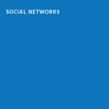
SOCIAL NETWORKS