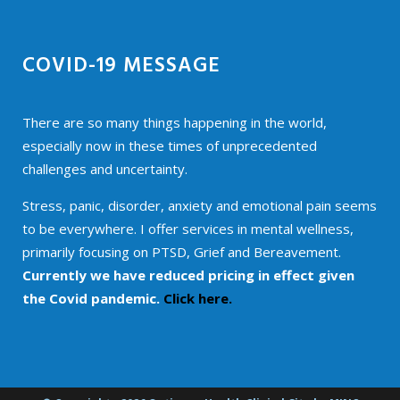
COVID-19 MESSAGE
There are so many things happening in the world,
especially now in these times of unprecedented
challenges and uncertainty.
Stress, panic, disorder, anxiety and emotional pain seems
to be everywhere. I offer services in mental wellness,
primarily focusing on PTSD, Grief and Bereavement.
Currently we have reduced pricing in effect given
the Covid pandemic.
Click here.