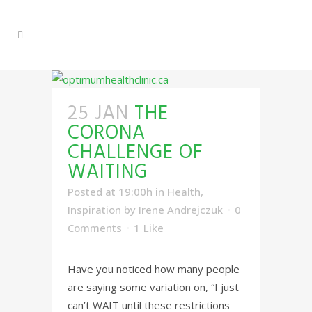
25 JAN
THE
CORONA
CHALLENGE OF
WAITING
Posted at 19:00h
in
Health
,
Inspiration
by
Irene Andrejczuk
0
Comments
1
Like
Have you noticed how many people
are saying some variation on, “I just
can’t WAIT until these restrictions