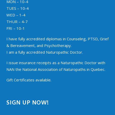
MON – 10-4
TUES – 10-4
WED – 1-4
THUR – 4-7
FRI – 10-1
I have fully accredited diplomas in Counseling, PTSD, Grief
& Bereavement, and Psychotherapy.
I am a fully accredited Naturopathic Doctor.
I issue insurance receipts as a Naturopathic Doctor with
NAN the National Association of Naturopaths in Quebec.
Gift Certificates available.
SIGN UP NOW!