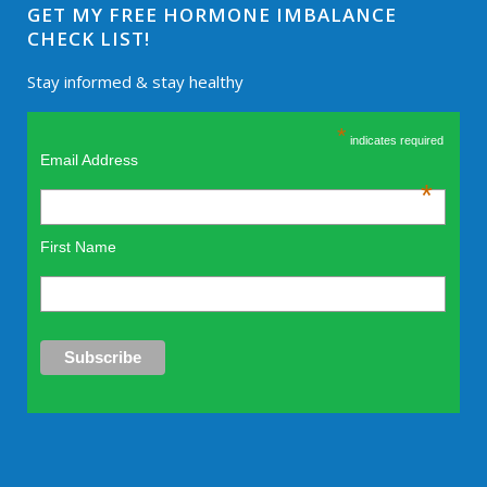
GET MY FREE HORMONE IMBALANCE
CHECK LIST!
Stay informed & stay healthy
*
indicates required
Email Address
*
First Name