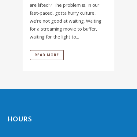
are lifted”? The problem is, in our
fast-paced, gotta hurry culture,
we’re not good at waiting. Waiting
for a streaming movie to buffer,
waiting for the light to...
READ MORE
HOURS