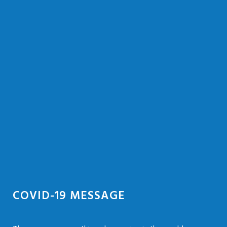
COVID-19 MESSAGE