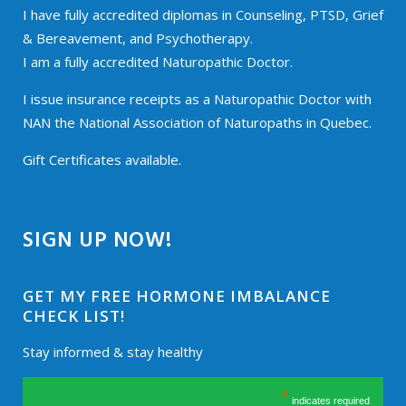
I have fully accredited diplomas in Counseling, PTSD, Grief
& Bereavement, and Psychotherapy.
I am a fully accredited Naturopathic Doctor.
I issue insurance receipts as a Naturopathic Doctor with
NAN the National Association of Naturopaths in Quebec.
Gift Certificates available.
SIGN UP NOW!
GET MY FREE HORMONE IMBALANCE
CHECK LIST!
Stay informed & stay healthy
*
indicates required