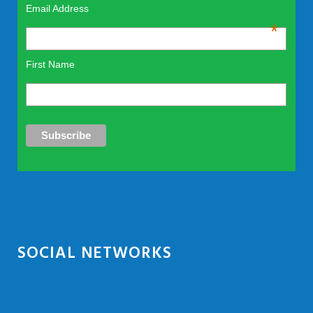
Email Address
*
First Name
SOCIAL NETWORKS