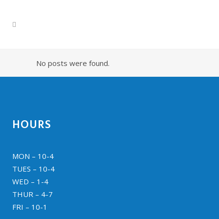
No posts were found.
HOURS
MON – 10-4
TUES – 10-4
WED – 1-4
THUR – 4-7
FRI – 10-1