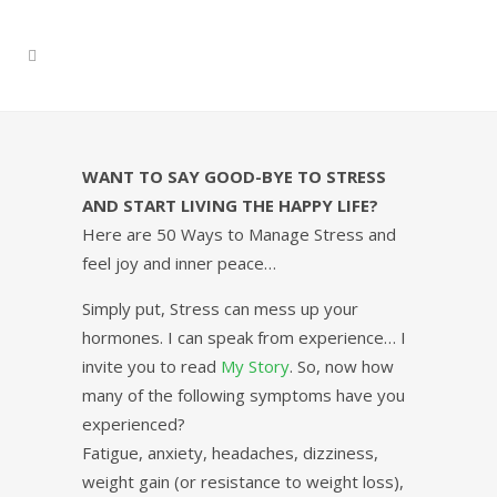
WANT TO SAY GOOD-BYE TO STRESS
AND START LIVING THE HAPPY LIFE?
Here are 50 Ways to Manage Stress and
feel joy and inner peace…
Simply put, Stress can mess up your
hormones. I can speak from experience… I
invite you to read
My Story
. So, now how
many of the following symptoms have you
experienced?
Fatigue, anxiety, headaches, dizziness,
weight gain (or resistance to weight loss),