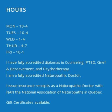
HOURS
MON – 10-4
TUES – 10-4
WED – 1-4
THUR – 4-7
FRI – 10-1
I have fully accredited diplomas in Counseling, PTSD, Grief
& Bereavement, and Psychotherapy.
I am a fully accredited Naturopathic Doctor.
I issue insurance receipts as a Naturopathic Doctor with
NAN the National Association of Naturopaths in Quebec.
Gift Certificates available.