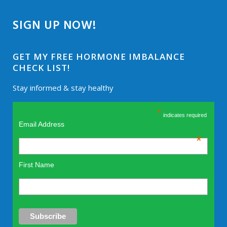
SIGN UP NOW!
GET MY FREE HORMONE IMBALANCE
CHECK LIST!
Stay informed & stay healthy
*
indicates required
Email Address
*
First Name