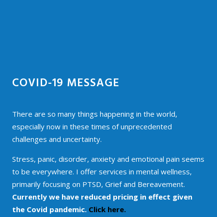
COVID-19 MESSAGE
There are so many things happening in the world,
especially now in these times of unprecedented
challenges and uncertainty.
Stress, panic, disorder, anxiety and emotional pain seems
to be everywhere. I offer services in mental wellness,
primarily focusing on PTSD, Grief and Bereavement.
Currently we have reduced pricing in effect given
the Covid pandemic.
Click here.