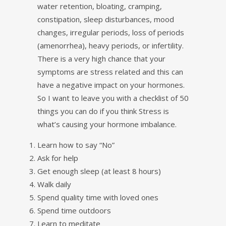
water retention, bloating, cramping,
constipation, sleep disturbances, mood
changes, irregular periods, loss of periods
(amenorrhea), heavy periods, or infertility.
There is a very high chance that your
symptoms are stress related and this can
have a negative impact on your hormones.
So I want to leave you with a checklist of 50
things you can do if you think Stress is
what’s causing your hormone imbalance.
Learn how to say “No”
Ask for help
Get enough sleep (at least 8 hours)
Walk daily
Spend quality time with loved ones
Spend time outdoors
Learn to meditate