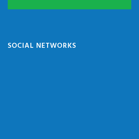
SOCIAL NETWORKS