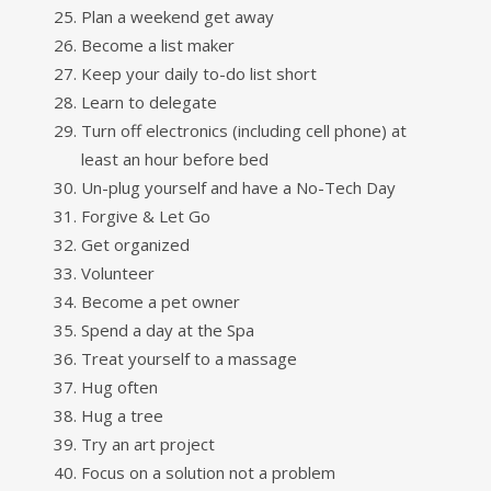
Plan a weekend get away
Become a list maker
Keep your daily to-do list short
Learn to delegate
Turn off electronics (including cell phone) at
least an hour before bed
Un-plug yourself and have a No-Tech Day
Forgive & Let Go
Get organized
Volunteer
Become a pet owner
Spend a day at the Spa
Treat yourself to a massage
Hug often
Hug a tree
Try an art project
Focus on a solution not a problem