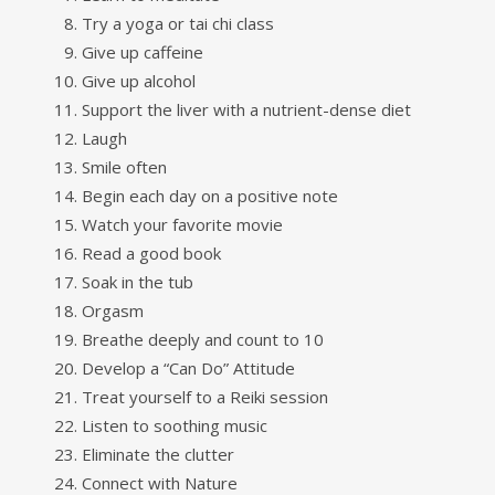
Try a yoga or tai chi class
Give up caffeine
Give up alcohol
Support the liver with a nutrient-dense diet
Laugh
Smile often
Begin each day on a positive note
Watch your favorite movie
Read a good book
Soak in the tub
Orgasm
Breathe deeply and count to 10
Develop a “Can Do” Attitude
Treat yourself to a Reiki session
Listen to soothing music
Eliminate the clutter
Connect with Nature