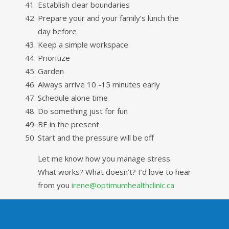
Establish clear boundaries
Prepare your and your family’s lunch the
day before
Keep a simple workspace
Prioritize
Garden
Always arrive 10 -15 minutes early
Schedule alone time
Do something just for fun
BE in the present
Start and the pressure will be off
Let me know how you manage stress.
What works? What doesn’t? I’d love to hear
from you
irene@optimumhealthclinic.ca