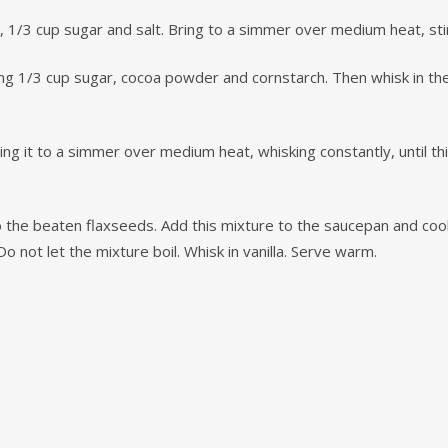
1/3 cup sugar and salt. Bring to a simmer over medium heat, stir
g 1/3 cup sugar, cocoa powder and cornstarch. Then whisk in the 
ing it to a simmer over medium heat, whisking constantly, until 
o the beaten flaxseeds. Add this mixture to the saucepan and co
o not let the mixture boil. Whisk in vanilla. Serve warm.