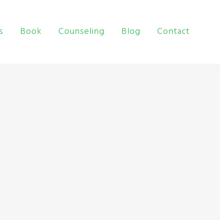
s
Book
Counseling
Blog
Contact