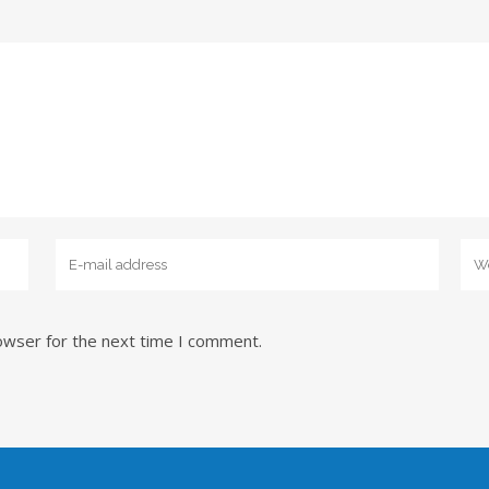
owser for the next time I comment.