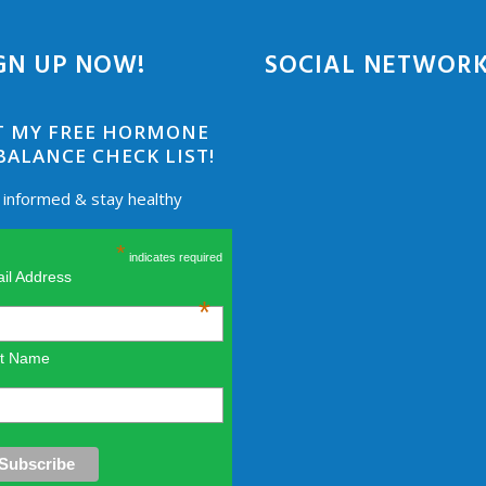
GN UP NOW!
SOCIAL NETWOR
T MY FREE HORMONE
BALANCE CHECK LIST!
 informed & stay healthy
*
indicates required
il Address
*
st Name