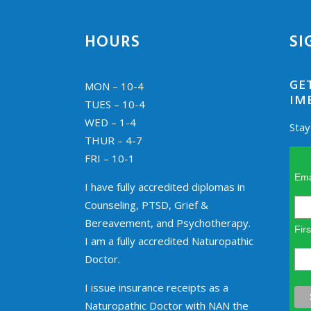
HOURS
SI
GE
MON – 10-4
IM
TUES – 10-4
WED – 1-4
Stay
THUR – 4-7
FRI – 10-1
Ema
I have fully accredited diplomas in
Counseling, PTSD, Grief &
Bereavement, and Psychotherapy.
Fir
I am a fully accredited Naturopathic
Doctor.
I issue insurance receipts as a
Naturopathic Doctor with NAN the