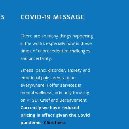
KS
COVID-19 MESSAGE
There are so many things happening
in the world, especially now in these
times of unprecedented challenges
and uncertainty.
Stress, panic, disorder, anxiety and
emotional pain seems to be
everywhere. I offer services in
mental wellness, primarily focusing
on PTSD, Grief and Bereavement.
Currently we have reduced
pricing in effect given the Covid
pandemic.
Click here.