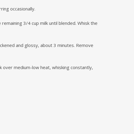
ring occasionally.
remaining 3/4 cup milk until blended. Whisk the
thickened and glossy, about 3 minutes. Remove
ok over medium-low heat, whisking constantly,