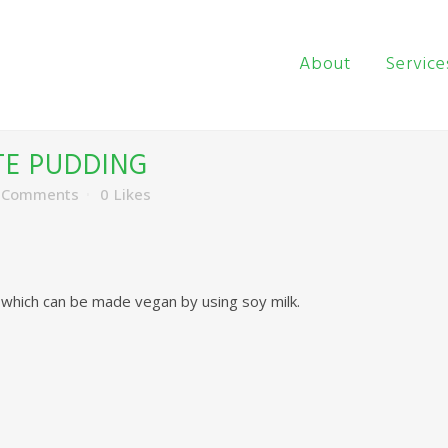
About
Service
E PUDDING
 Comments
0
Likes
, which can be made vegan by using soy milk.